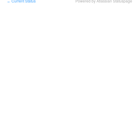
Current Status
Powered by Atlassian Statuspage
←