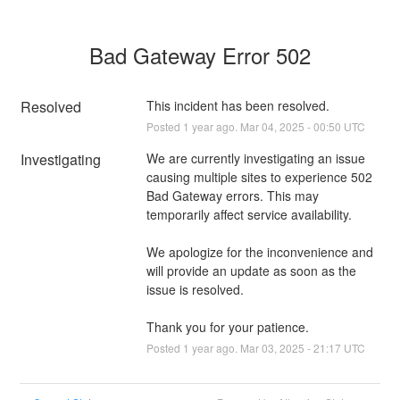
Bad Gateway Error 502
Resolved
This incident has been resolved.
Posted
1
year ago.
Mar
04
,
2025
-
00:50
UTC
Investigating
We are currently investigating an issue 
causing multiple sites to experience 502 
Bad Gateway errors. This may 
temporarily affect service availability.
We apologize for the inconvenience and 
will provide an update as soon as the 
issue is resolved.
Thank you for your patience.
Posted
1
year ago.
Mar
03
,
2025
-
21:17
UTC